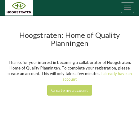
Toggl
naviga
Hoogstraten: Home of Quality
Planningen
Thanks for your interest in becoming a collaborator of Hoogstraten:
Home of Quality Planningen. To complete your registration, please
create an account. This will only take a few minutes.
I already have an
account
Create my account